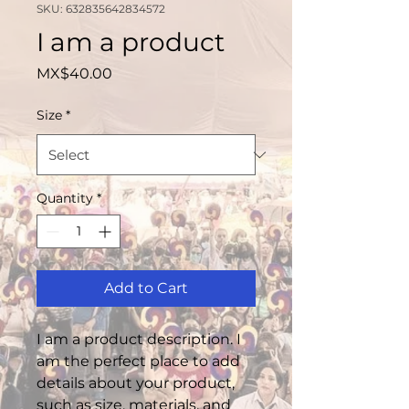
SKU: 632835642834572
I am a product
Price
MX$40.00
Size
*
Quantity
*
Add to Cart
I am a product description. I 
am the perfect place to add 
details about your product, 
such as size, materials, and 