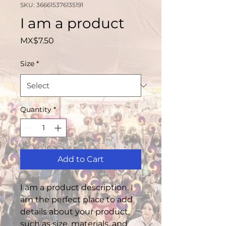
SKU: 366615376135191
I am a product
Price
MX$7.50
Size
*
Quantity
*
Add to Cart
I am a product description. I 
am the perfect place to add 
details about your product, 
such as size, materials, and 